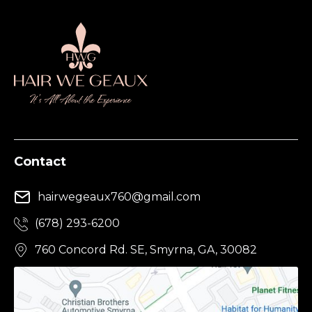
Contact
hairwegeaux760@gmail.com
(678) 293-6200
760 Concord Rd. SE, Smyrna, GA, 30082