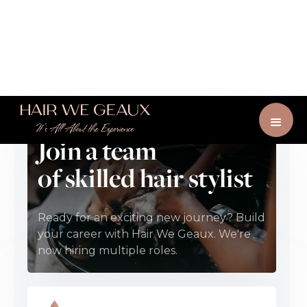
Join a team
of skilled hair stylist
Ready for an exciting new journey? Build
your career with Hair We Geaux. We're
now hiring multiple roles.