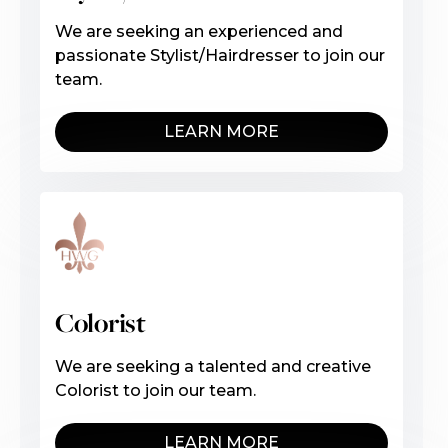
We are seeking an experienced and
passionate Stylist/Hairdresser to join our
team.
LEARN MORE
Colorist
We are seeking a talented and creative
Colorist to join our team.
LEARN MORE