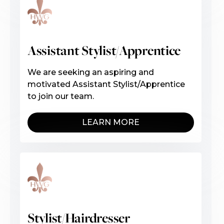
Assistant Stylist/Apprentice
We are seeking an aspiring and
motivated Assistant Stylist/Apprentice
to join our team.
LEARN MORE
Stylist/Hairdresser