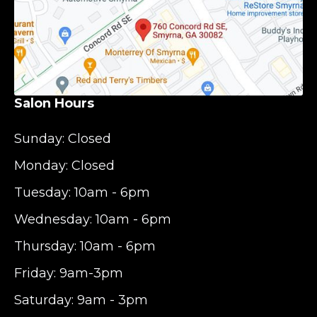
Salon Hours
Sunday: Closed
Monday: Closed
Tuesday: 10am - 6pm
Wednesday: 10am - 6pm
Thursday: 10am - 6pm
Friday: 9am-3pm
Saturday: 9am - 3pm